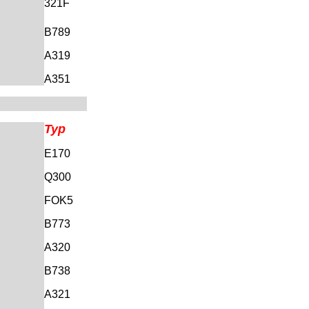
321F
B789
A319
A351
Typ
E170
Q300
FOK5
B773
A320
B738
A321