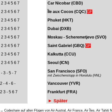
 2 3 4 5 6 7
Car Nicobar (CBD)
 2 3 4 5 6 7
Île
aux Cocos
(CQC)
GF
 2 3 4 5 6 7
Phuket (HKT)
 2 3 4 5 6 7
Dubai (DXB
)
 2 3 4 5 6 7
Moskau - Scheremetjevo (SVO)
 2 3 4 5 6 7
Saint Gabriel (
GBQ)
GF
 2 3 4 5 6 7
Kalkutta (CCU)
 2 3 4 5 6 7
Seoul (ICN)
San Francisco (SFO)
- 3 - 5 - 7
mit Zwischenstopp in Honolulu (HNL)
2 - 4 - 6 -
Vancouver (YVR)
 2 3 - 5 6 7
Frankfurt (FRA)
► Später
 Codeshare auf allen Flügen von Air Austral, Air France, Air Îles, Air Tahiti 