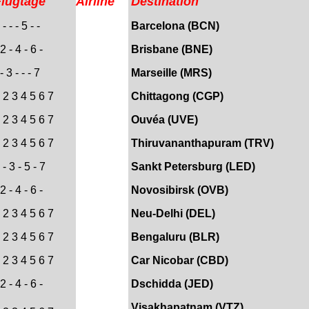
Flugtage
Airline
Destination
- - - 5 - -
Barcelona (BCN)
2 - 4 - 6 -
Brisbane (BNE)
- 3 - - - 7
Marseille (MRS)
 2 3 4 5 6 7
Chittagong (CGP)
 2 3 4 5 6 7
Ouvéa (UVE)
 2 3 4 5 6 7
Thiruvananthapuram (TRV)
- 3 - 5 - 7
Sankt Petersburg (LED)
2 - 4 - 6 -
Novosibirsk (OVB)
 2 3 4 5 6 7
Neu-Delhi (DEL)
 2 3 4 5 6 7
Bengaluru (BLR)
 2 3 4 5 6 7
Car Nicobar (CBD)
 2 - 4 - 6 -
Dschidda (JED)
Visakhapatnam (VTZ)