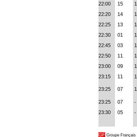
22:00
15
1
22:20
14
1
22:25
13
1
22:30
01
1
22:45
03
1
22:50
11
1
23:00
09
1
23:15
11
1
23:25
07
1 
23:25
07
- 
23:30
05
-
GF
Groupe Français →