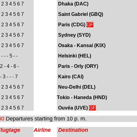
 2 3 4 5 6 7
Dhaka (DAC)
 2 3 4 5 6 7
Saint Gabriel (
GBQ)
 2 3 4 5 6 7
Paris (CDG)
GF
 2 3 4 5 6 7
Sydney (SYD)
 2 3 4 5 6 7
Osaka - Kansai (KIX)
- - - 5 - -
Helsinki (HEL
)
2 - 4 - 6 -
Paris - Orly (ORY)
- 3 - - - 7
Kairo (CAI
)
 2 3 4 5 6 7
Neu-Delhi (DEL)
 2 3 4 5 6 7
Tokio - Haneda (HND)
 2 3 4 5 6 7
Ouvéa (UVE)
GF
00
Departures starting from 10 p. m.
Flugtage
Airline
Destination