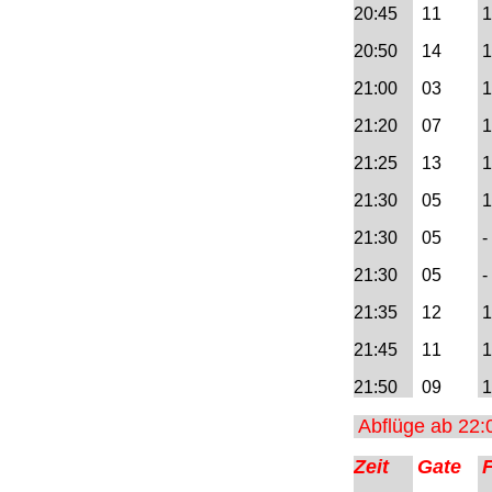
20:45
1
1
1
10:00
20:50
14
1
=> Abflug AIQ 10:00 -
18:00
21:00
03
1
=> Abflug AIQ 18:00 -
21:20
07
1
24:00
21:25
13
1
=> Ankunft AIQ 00:00 -
21:30
05
1 
10:00
21:30
05
- 
=> Ankunft AIQ 10:00 -
21:30
05
- 
18:00
21:35
12
1
=> Ankunft AIQ 18:00 -
21:45
11
1
24:00
21:50
09
1
Serviceseite Trier
Abflüge ab 22:
Serviceseite Locarno
Zeit
Gate
Serviceseite Sao Pedro