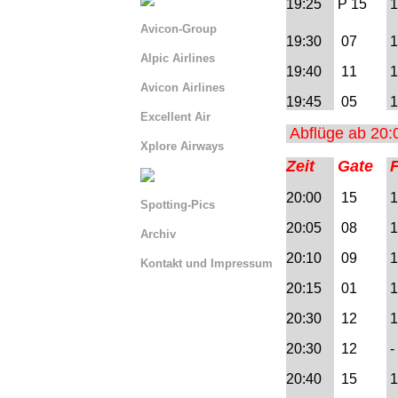
19:25
P 15
1
Avicon-Group
19:30
07
1
Alpic Airlines
19:40
11
1
Avicon Airlines
19:45
05
1
Excellent Air
Abflüge ab 20:
Xplore Airways
Zeit
Gate
20:00
15
1
Spotting-Pics
20:05
08
1
Archiv
20:10
09
1
Kontakt und Impressum
20:15
01
1
Serviceseite La Venturina
20:30
12
1 
Serviceseite BLN
20:30
12
- 
Serviceseite AIQ
20:40
15
1
=> Abflug AIQ 00:00 -