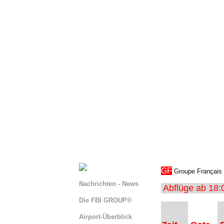
s
GF
Groupe Français →
Nachrichten - News
Abflüge ab 18:
Die FBI GROUP®
Airport-Überblick