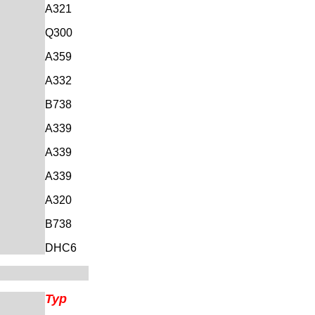
A321
Q300
A359
A332
B738
A339
A339
A339
A320
B738
DHC6
Typ