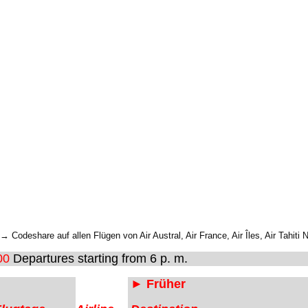
 Codeshare auf allen Flügen von Air Austral, Air France, Air Îles, Air Tahiti 
00
Departures starting from 6 p. m.
► Früher