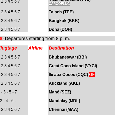
 2 3 4 5 6 7
CARGOFLUG
 2 3 4 5 6 7
Taipeh (TPE)
 2 3 4 5 6 7
Bangkok (BKK)
 2 3 4 5 6 7
Doha (DOH
)
00
Departures starting from 8 p. m.
Flugtage
Airline
Destination
 2 3 4 5 6 7
Bhubaneswar (BBI)
 2 3 4 5 6 7
Great Coco Island (VYCI)
 2 3 4 5 6 7
Île
aux Cocos
(CQC)
GF
 2 3 4 5 6 7
Auckland (AKL)
- 3 - 5 - 7
Mahé (SEZ)
2 - 4 - 6 -
Mandalay (MDL)
 2 3 4 5 6 7
Chennai (MAA)