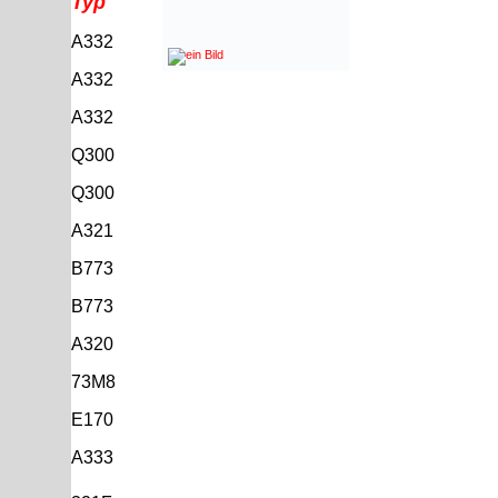
Typ
A332
A332
A332
Q300
Q300
A321
B773
B773
A320
73M8
E170
A333