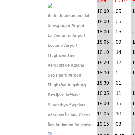
Zeit
Gate
18:00
05
1 
Berlin Interkontinental
18:00
05
- 
Shivapuram Airport
18:00
05
- 
La Venturina Airport
18:05
09
1
Locarno Airport
18:10
14
1
Flughafen Trier
18:20
12
1
Aéroport de Atuona
18:30
01
1 
São Pedro Airport
18:30
01
- 
Flughafen Augsburg
18:35
11
1
Båtsfjord lufthavn
19:00
15
1
Sunderbyn flygplats
19:05
10
1
Aéroport Île aux Cocos
19:15
03
-
Îles Andaman françaises