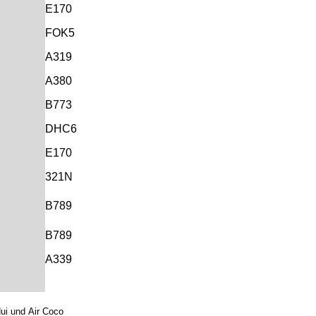
E170
FOK5
A319
A380
B773
DHC6
E170
321N
B789
B789
A339
Nui und
Air Coco