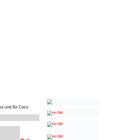
Nui und
Air Coco